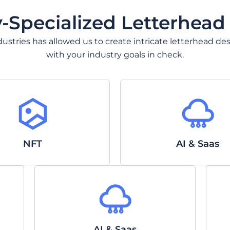
y-Specialized Letterhead
 industries has allowed us to create intricate letterhead
with your industry goals in check.
NFT
AI & Saas
AI & Saas