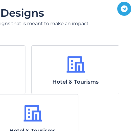
a
l
t
e
 Designs
s
g
a
r
 designs that is meant to make an impact
p
a
p
Hotel & Tourisms
Hotel & Tourisms