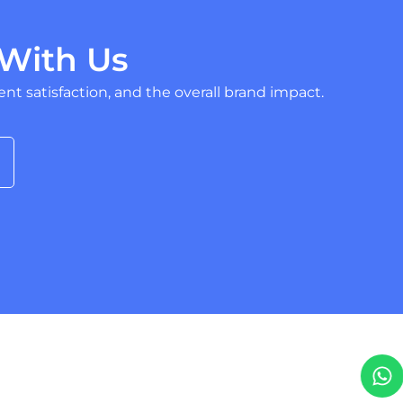
With Us
nt satisfaction, and the overall brand impact.
W
T
h
e