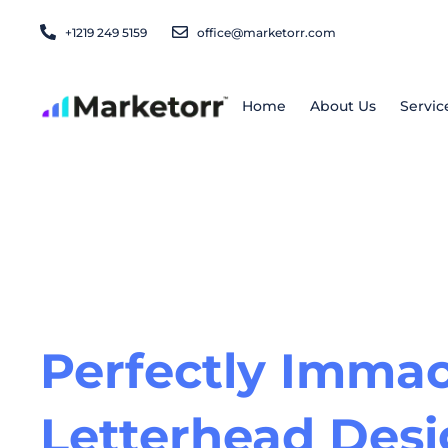
Skip
+1219 249 5159
office@marketorr.com
to
content
Home
About Us
Servic
Perfectly Immac
Letterhead Des