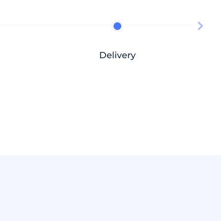
Delivery