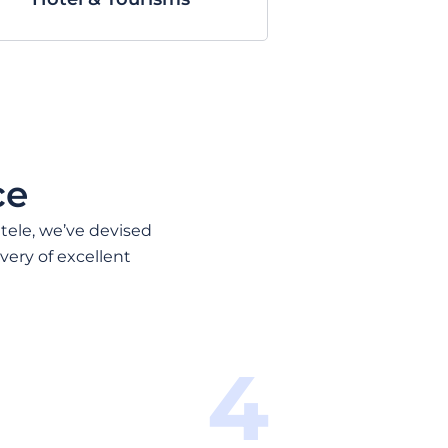
ce
ntele, we’ve devised
very of excellent
4