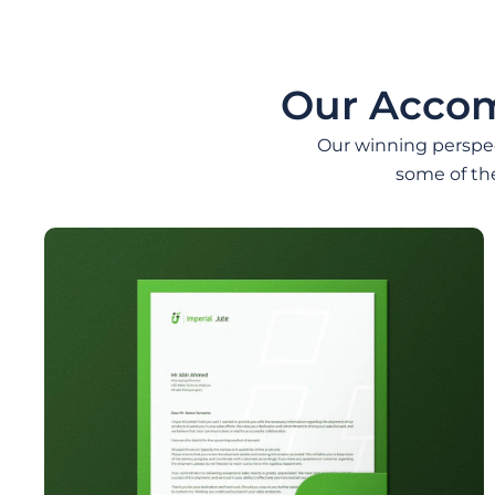
Our Accom
Our winning perspect
some of th