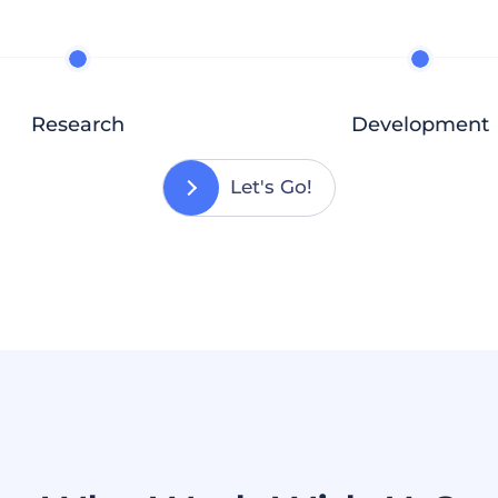
Research
Development
Let's Go!