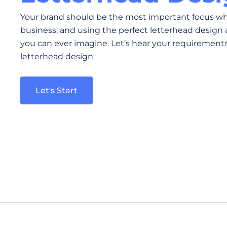
Your brand should be the most important focus w
business, and using the perfect letterhead design 
you can ever imagine. Let’s hear your requirements 
letterhead design
Let's Start