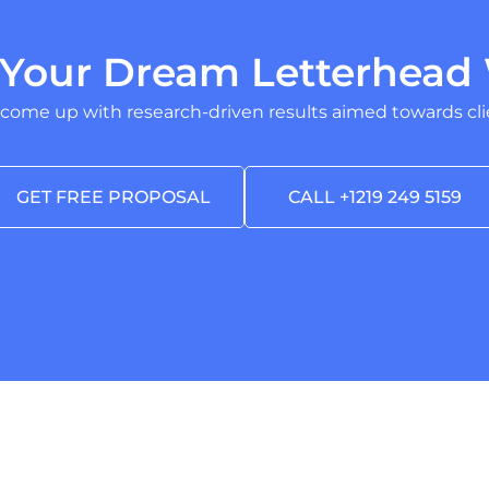
 Your Dream Letterhead 
 come up with research-driven results aimed towards clie
GET FREE PROPOSAL
CALL +1219 249 5159