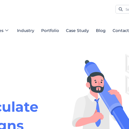
Sear
Se
es
Industry
Portfolio
Case Study
Blog
Contact
ulate
igns