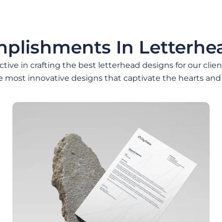
plishments In Letterhe
ive in crafting the best letterhead designs for our clie
e most innovative designs that captivate the hearts and