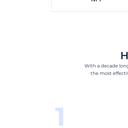
H
With a decade long 
the most effecti
1