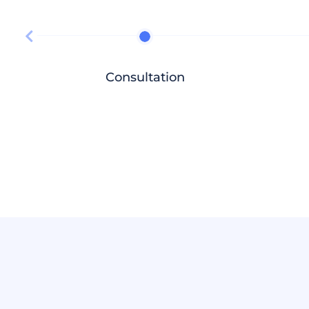
Consultation