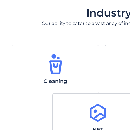
Industr
Our ability to cater to a vast array of
Cleaning
NFT