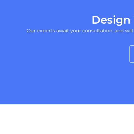
Design
Our experts await your consultation, and will