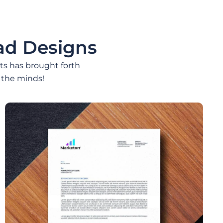
ad Designs
nts has brought forth
 the minds!