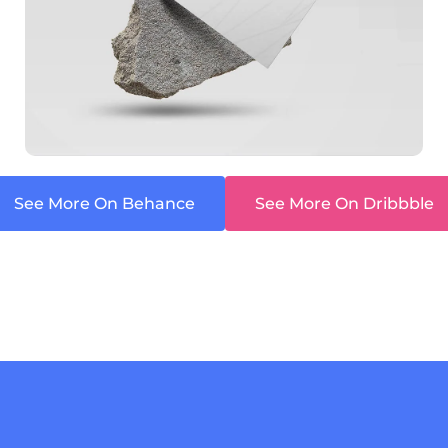
See More On Behance
See More On Dribbble