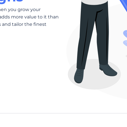
hen you grow your
adds more value to it than
and tailor the finest