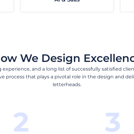
ow We Design Excellen
experience, and a long list of successfully satisfied clie
ve process that plays a pivotal role in the design and deli
letterheads.
2
3