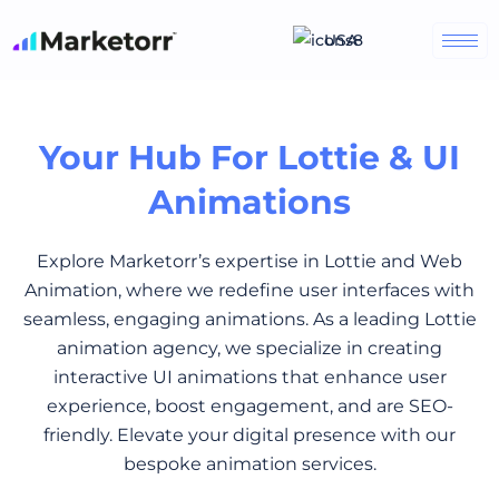
Skip
USA
to
content
Your Hub For Lottie & UI
Animations
Explore Marketorr’s expertise in Lottie and Web
Animation, where we redefine user interfaces with
seamless, engaging animations. As a leading Lottie
animation agency, we specialize in creating
interactive UI animations that enhance user
experience, boost engagement, and are SEO-
friendly. Elevate your digital presence with our
bespoke animation services.