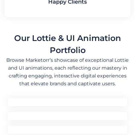
Happy Clients
Our Lottie & UI Animation
Portfolio
Browse Marketorr’s showcase of exceptional Lottie
and UI animations, each reflecting our mastery in
crafting engaging, interactive digital experiences
that elevate brands and captivate users.