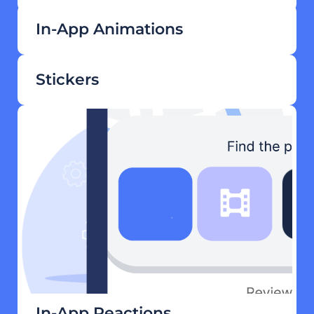
In-App Animations
Stickers
In-App Reactions