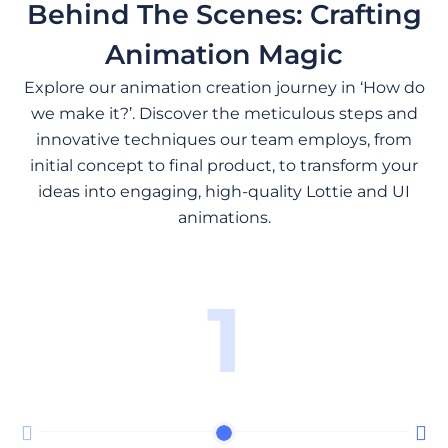
Behind The Scenes: Crafting
Animation Magic
Explore our animation creation journey in ‘How do
we make it?’. Discover the meticulous steps and
innovative techniques our team employs, from
initial concept to final product, to transform your
ideas into engaging, high-quality Lottie and UI
animations.
1