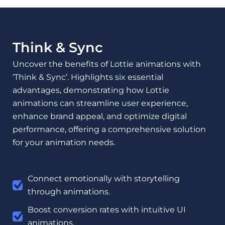
Think & Sync
Uncover the benefits of Lottie animations with
‘Think & Sync’. Highlights six essential
advantages, demonstrating how Lottie
animations can streamline user experience,
enhance brand appeal, and optimize digital
performance, offering a comprehensive solution
for your animation needs.
Connect emotionally with storytelling
through animations.
Boost conversion rates with intuitive UI
animations.