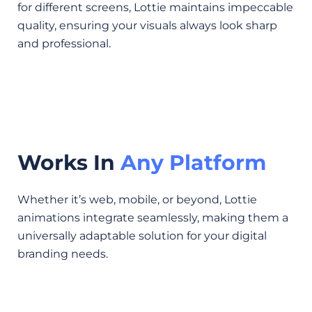
for different screens, Lottie maintains impeccable
quality, ensuring your visuals always look sharp
and professional.
Works In
Any Platform
Whether it’s web, mobile, or beyond, Lottie
animations integrate seamlessly, making them a
universally adaptable solution for your digital
branding needs.