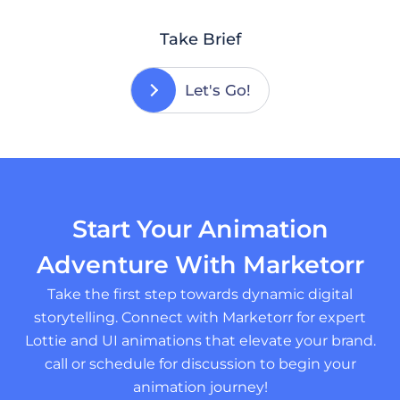
Take Brief
Let's Go!
Start Your Animation
Adventure With Marketorr
Take the first step towards dynamic digital
storytelling. Connect with Marketorr for expert
Lottie and UI animations that elevate your brand.
call or schedule for discussion to begin your
animation journey!