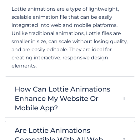
Lottie animations are a type of lightweight,
scalable animation file that can be easily
integrated into web and mobile platforms.
Unlike traditional animations, Lottie files are
smaller in size, can scale without losing quality,
and are easily editable. They are ideal for
creating interactive, responsive design
elements.
How Can Lottie Animations
Enhance My Website Or
Mobile App?
Are Lottie Animations
Compatible With All Web