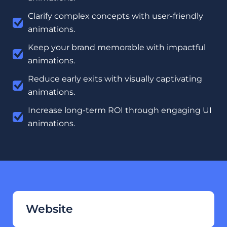
Clarify complex concepts with user-friendly
animations.
Keep your brand memorable with impactful
animations.
Reduce early exits with visually captivating
animations.
Increase long-term ROI through engaging UI
animations.
Website