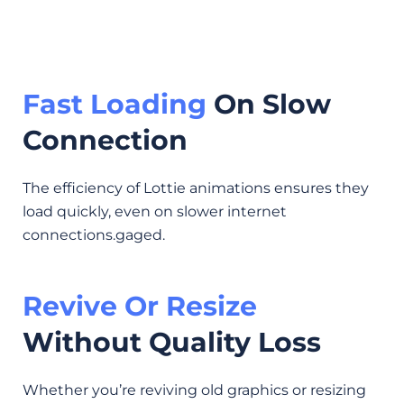
Fast Loading
On Slow
Connection
The efficiency of Lottie animations ensures they
load quickly, even on slower internet
connections.gaged.
Revive Or Resize
Without Quality Loss
Whether you’re reviving old graphics or resizing