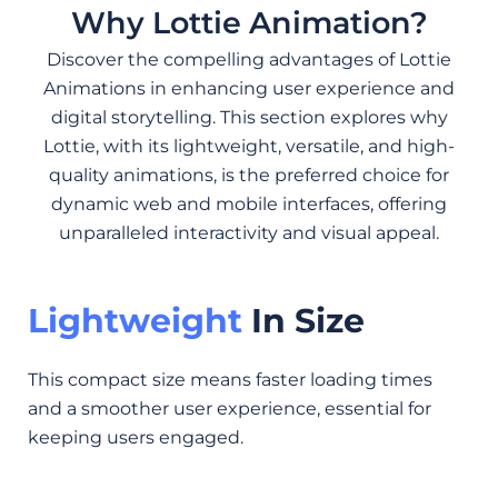
Why Lottie Animation?
Discover the compelling advantages of Lottie
Animations in enhancing user experience and
digital storytelling. This section explores why
Lottie, with its lightweight, versatile, and high-
quality animations, is the preferred choice for
dynamic web and mobile interfaces, offering
unparalleled interactivity and visual appeal.
Lightweight
In Size
This compact size means faster loading times
and a smoother user experience, essential for
keeping users engaged.