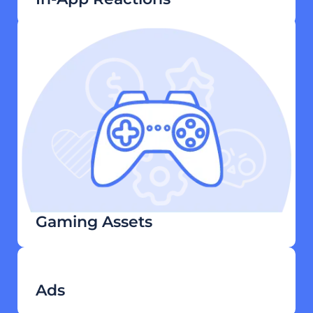
Gaming Assets
Ads