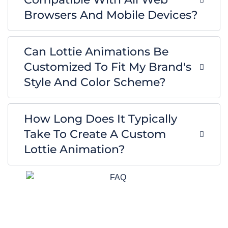
Browsers And Mobile Devices?
Can Lottie Animations Be
Customized To Fit My Brand's
Style And Color Scheme?
How Long Does It Typically
Take To Create A Custom
Lottie Animation?