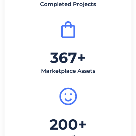
Completed Projects
367
+
Marketplace Assets
200
+