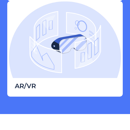
AR/VR