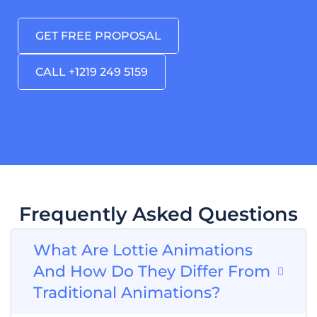
GET FREE PROPOSAL
CALL +1219 249 5159
Frequently Asked Questions
What Are Lottie Animations
And How Do They Differ From
Traditional Animations?