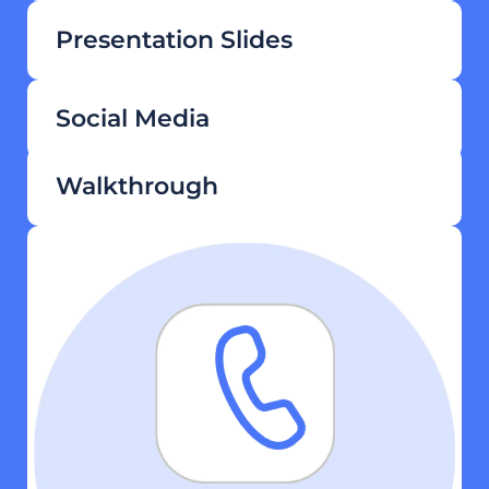
Presentation Slides
Social Media
Walkthrough