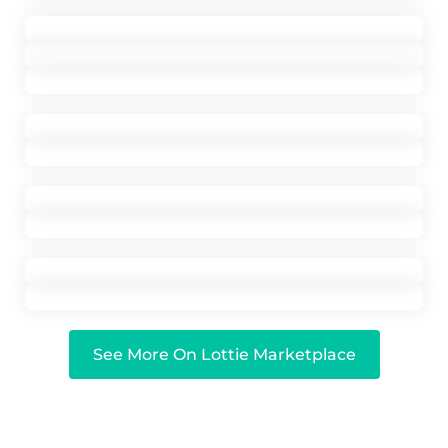
See More On Lottie Marketplace