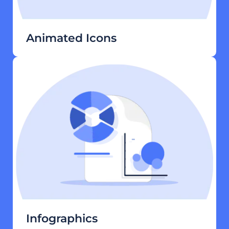
Animated Icons
Infographics