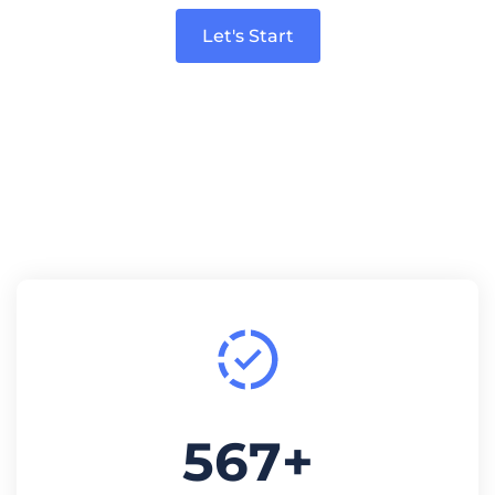
Let's Start
567
+