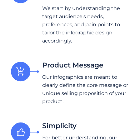
We start by understanding the
target audience's needs,
preferences, and pain points to
tailor the infographic design
accordingly.
Product Message
Our infographics are meant to
clearly define the core message or
unique selling proposition of your
product.
Simplicity
For better understanding, our