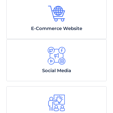
E-Commerce Website
Social Media