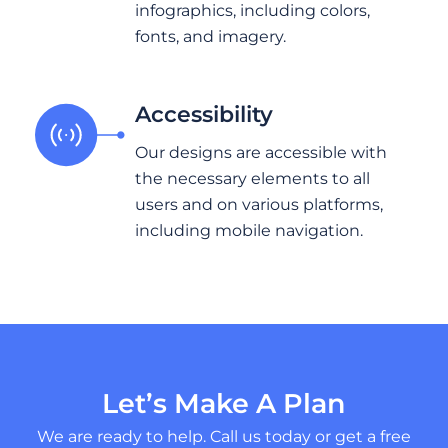
infographics, including colors,
fonts, and imagery.
Accessibility
Our designs are accessible with
the necessary elements to all
users and on various platforms,
including mobile navigation.
Let’s Make A Plan
We are ready to help. Call us today or get a free