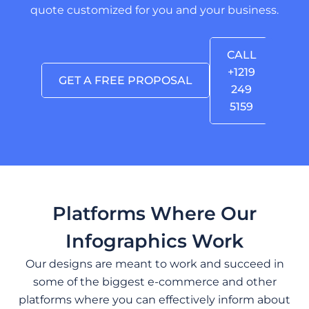
quote customized for you and your business.
CALL
+1219
GET A FREE PROPOSAL
249
5159
Platforms Where Our
Infographics Work
Our designs are meant to work and succeed in
some of the biggest e-commerce and other
platforms where you can effectively inform about