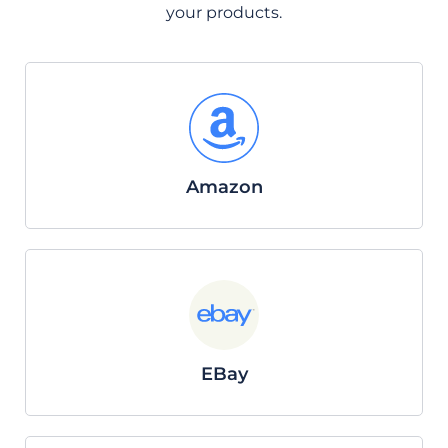
your products.
Amazon
EBay