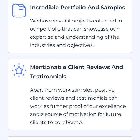
Incredible Portfolio And Samples
We have several projects collected in
our portfolio that can showcase our
expertise and understanding of the
industries and objectives.
Mentionable Client Reviews And
Testimonials
Apart from work samples, positive
client reviews and testimonials can
work as further proof of our excellence
and a source of motivation for future
clients to collaborate.