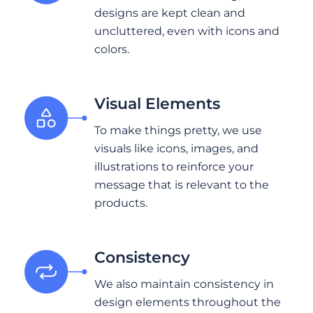
designs are kept clean and
uncluttered, even with icons and
colors.
Visual Elements
To make things pretty, we use
visuals like icons, images, and
illustrations to reinforce your
message that is relevant to the
products.
Consistency
We also maintain consistency in
design elements throughout the