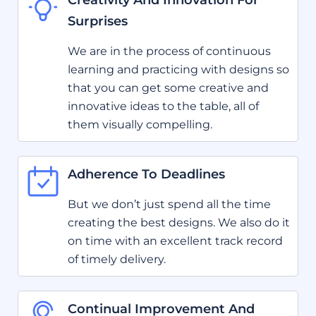
Creativity And Innovation For
Surprises
We are in the process of continuous
learning and practicing with designs so
that you can get some creative and
innovative ideas to the table, all of
them visually compelling.
Adherence To Deadlines
But we don’t just spend all the time
creating the best designs. We also do it
on time with an excellent track record
of timely delivery.
Continual Improvement And