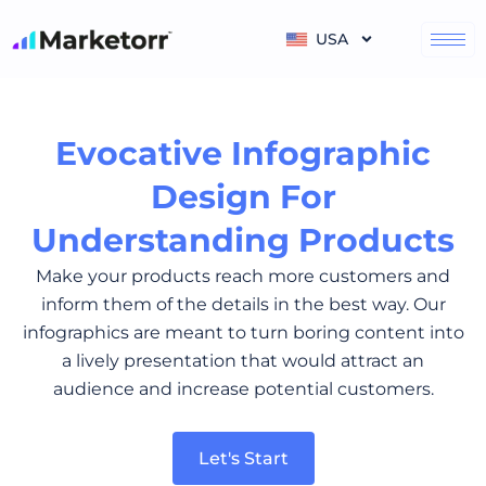
Skip
to
USA
content
Evocative Infographic
Design For
Understanding Products
Make your products reach more customers and
inform them of the details in the best way. Our
infographics are meant to turn boring content into
a lively presentation that would attract an
audience and increase potential customers.
Let's Start