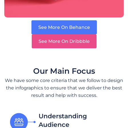
See More On Behance
See More On Dribbble
Our Main Focus
We have some core criteria that we follow to design
the infographics to ensure that we deliver the best
result and help with success.
Understanding
Audience