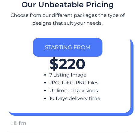
Our Unbeatable Pricing
Choose from our different packages the type of
designs that suit your needs.
STARTING FROM
$220
7 Listing Image
JPG, JPEG, PNG Files
Unlimited Revisions
10 Days delivery time
H
i
!