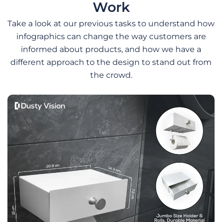
Work
Take a look at our previous tasks to understand how
infographics can change the way customers are
informed about products, and how we have a
different approach to the design to stand out from
the crowd.