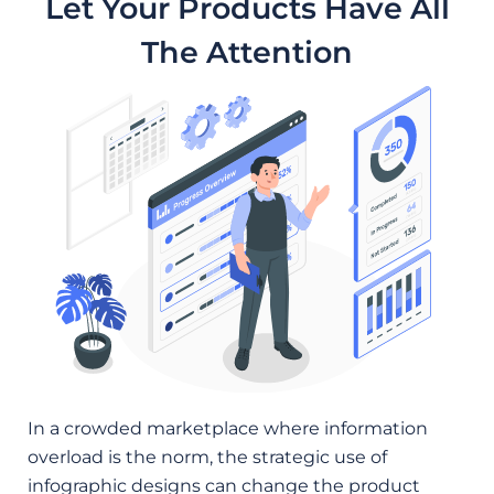
Let Your Products Have All
The Attention
In a crowded marketplace where information
overload is the norm, the strategic use of
infographic designs can change the product