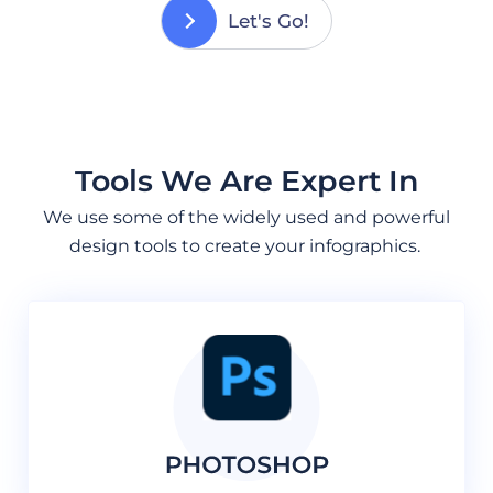
Let's Go!
Tools We Are Expert In
We use some of the widely used and powerful
design tools to create your infographics.