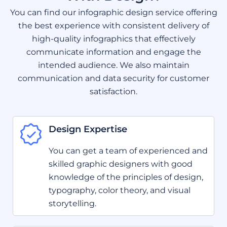
You can find our infographic design service offering
the best experience with consistent delivery of
high-quality infographics that effectively
communicate information and engage the
intended audience. We also maintain
communication and data security for customer
satisfaction.
Design Expertise
You can get a team of experienced and
skilled graphic designers with good
knowledge of the principles of design,
typography, color theory, and visual
storytelling.