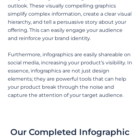
outlook. These visually compelling graphics
simplify complex information, create a clear visual
hierarchy, and tell a persuasive story about your
offering. This can easily engage your audience
and reinforce your brand identity.
Furthermore, infographics are easily shareable on
social media, increasing your product’s visibility. In
essence, infographics are not just design
elements; they are powerful tools that can help
your product break through the noise and
capture the attention of your target audience.
Our Completed Infographic