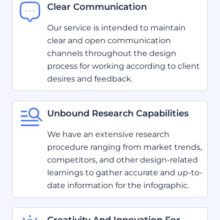
Clear Communication
Our service is intended to maintain
clear and open communication
channels throughout the design
process for working according to client
desires and feedback.
Unbound Research Capabilities
We have an extensive research
procedure ranging from market trends,
competitors, and other design-related
learnings to gather accurate and up-to-
date information for the infographic.