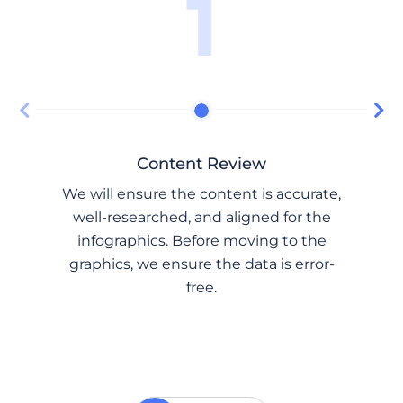
1
Content Review
We will ensure the content is accurate,
well-researched, and aligned for the
infographics. Before moving to the
graphics, we ensure the data is error-
free.