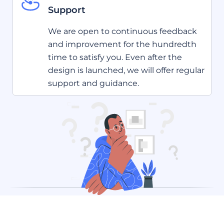
Support
We are open to continuous feedback
and improvement for the hundredth
time to satisfy you. Even after the
design is launched, we will offer regular
support and guidance.