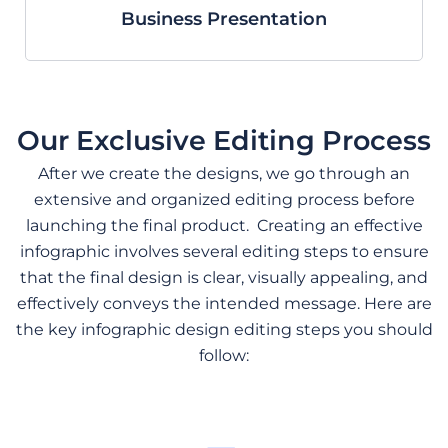
Business Presentation
Our Exclusive Editing Process
After we create the designs, we go through an
extensive and organized editing process before
launching the final product.
Creating an effective
infographic involves several editing steps to ensure
that the final design is clear, visually appealing, and
effectively conveys the intended message. Here are
the key infographic design editing steps you should
follow: