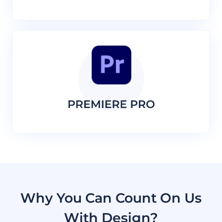
Why You Can Count On Us
With Design?