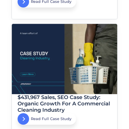
Read Full Case Study
$431,967 Sales, SEO Case Study:
Organic Growth For A Commercial
Cleaning Industry
Read Full Case Study