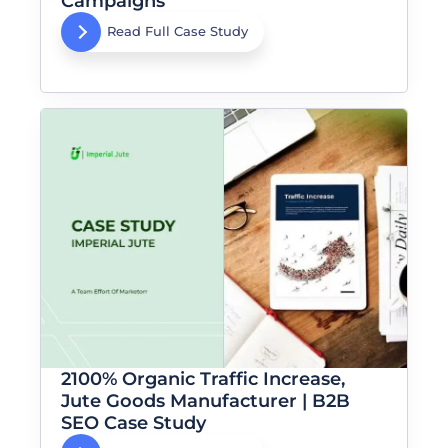
Campaigns
Read Full Case Study
2100% Organic Traffic Increase,
Jute Goods Manufacturer | B2B
SEO Case Study