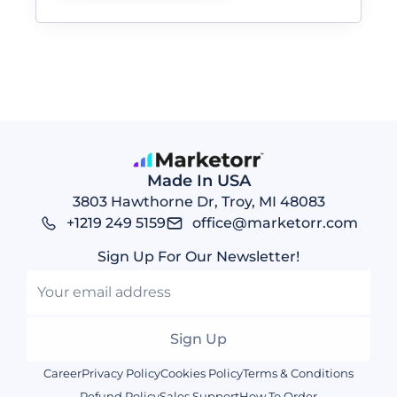
Made In USA
3803 Hawthorne Dr, Troy, MI 48083
+1219 249 5159
office@marketorr.com
Sign Up For Our Newsletter!
Sign
up
Sign Up
to
Career
Privacy Policy
Cookies Policy
Terms & Conditions
our
Refund Policy
Sales Support
How To Order