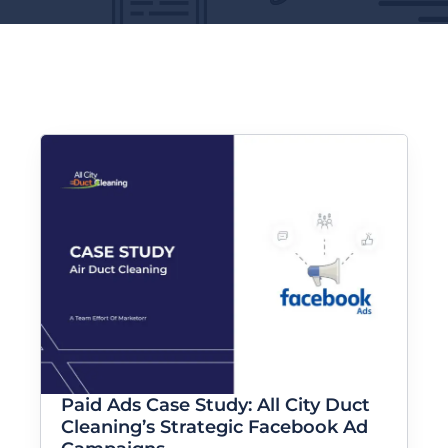
Paid Ads Case Study: All City Duct
Cleaning’s Strategic Facebook Ad