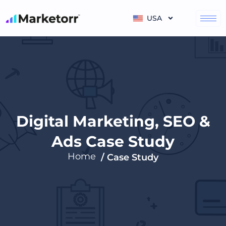
Skip
to
USA
content
Digital Marketing, SEO &
Ads Case Study
Home
/ Case Study